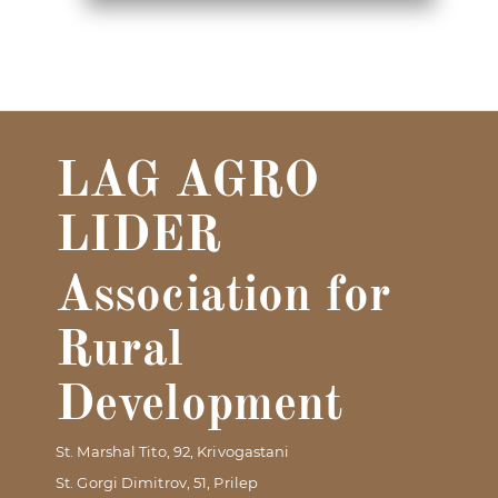
LAG AGRO
LIDER
Association for
Rural
Development
St. Marshal Tito, 92, Krivogastani
St. Gorgi Dimitrov, 51, Prilep