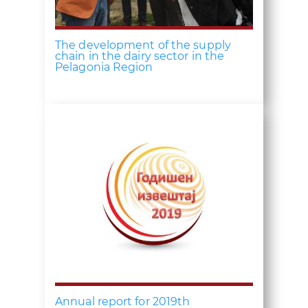
The development of the supply
chain in the dairy sector in the
Pelagonia Region
Annual report for 2019th