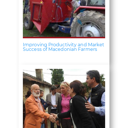
Improving Productivity and Market
Success of Macedonian Farmers