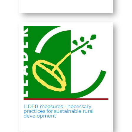
LIDER measures - necessary
practices for sustainable rural
development